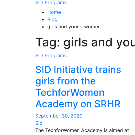
SID Programs
Home
Blog
girls and young women
Tag:
girls and y
SID Programs
SID Initiative trains
girls from the
TechforWomen
Academy on SRHR
September 30, 2020
Sid
The TechforWomen Academy is aimed at