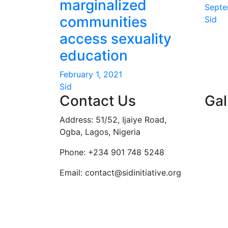
marginalized
Septe
communities
Sid
access sexuality
education
February 1, 2021
Sid
Contact Us
Gal
Address: 51/52, Ijaiye Road,
Ogba, Lagos, Nigeria
Phone:
+234 901 748 5248
Email:
contact@sidinitiative.org