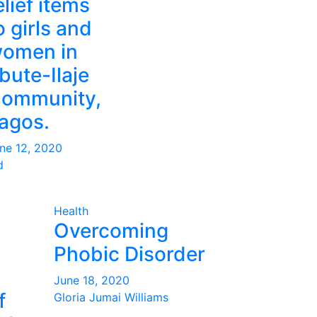
elief items
o girls and
omen in
bute-Ilaje
ommunity,
agos.
ne 12, 2020
d
Health
Overcoming
Phobic Disorder
June 18, 2020
f
Gloria Jumai Williams