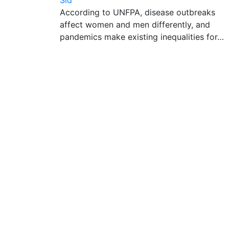
Sid
According to UNFPA, disease outbreaks
affect women and men differently, and
pandemics make existing inequalities for…