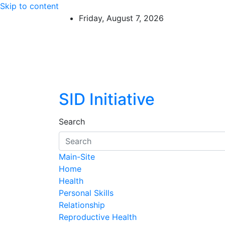
Skip to content
Friday, August 7, 2026
SID Initiative
Search
Main-Site
Home
Health
Personal Skills
Relationship
Reproductive Health