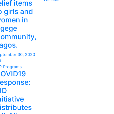
elief items
o girls and
omen in
gege
ommunity,
agos.
ptember 30, 2020
d
D Programs
OVID19
esponse:
ID
nitiative
istributes