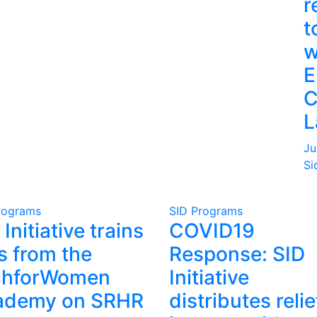
r
t
w
E
C
L
Ju
Si
rograms
SID Programs
 Initiative trains
COVID19
ls from the
Response: SID
chforWomen
Initiative
ademy on SRHR
distributes relie