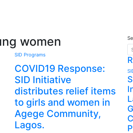
oung women
Se
SID Programs
R
COVID19 Response:
SI
SID Initiative
S
I
distributes relief items
L
to girls and women in
G
Agege Community,
C
Lagos.
P