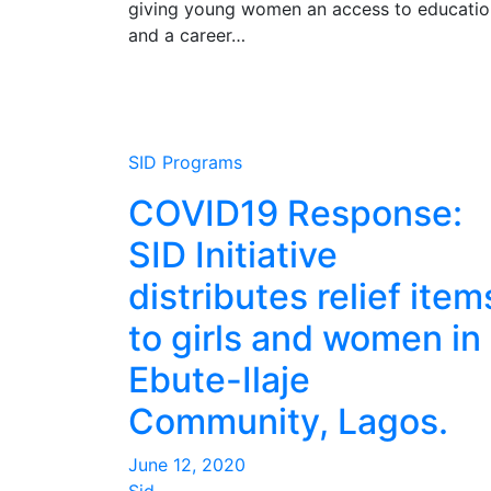
giving young women an access to educatio
and a career…
SID Programs
COVID19 Response:
SID Initiative
distributes relief item
to girls and women in
Ebute-Ilaje
Community, Lagos.
June 12, 2020