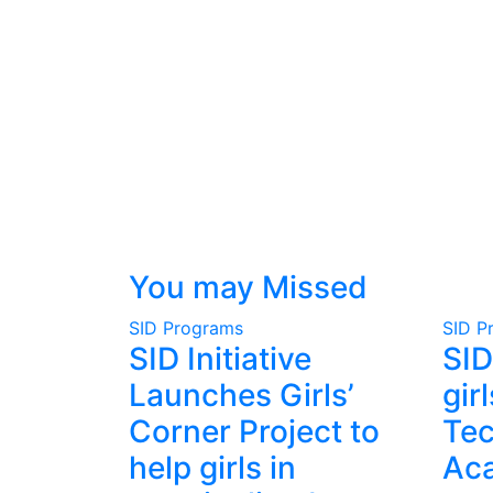
You may Missed
SID Programs
SID P
SID Initiative
SID
Launches Girls’
gir
Corner Project to
Te
help girls in
Ac