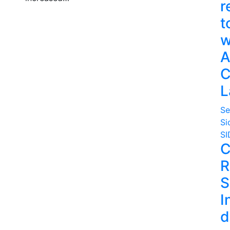
r
t
w
A
C
L
Se
Si
SI
C
R
S
I
d