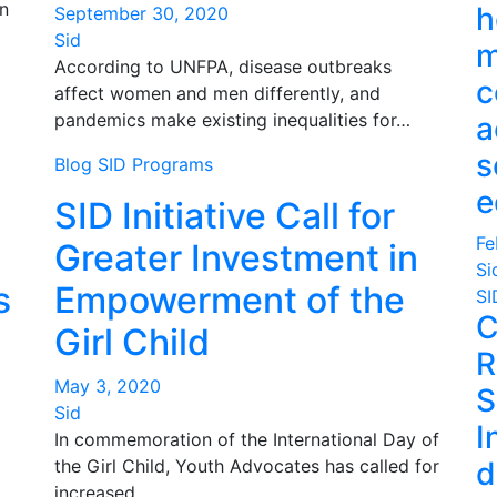
n
h
September 30, 2020
Sid
m
According to UNFPA, disease outbreaks
c
affect women and men differently, and
pandemics make existing inequalities for…
a
s
Blog
SID Programs
e
SID Initiative Call for
Fe
Greater Investment in
Si
s
Empowerment of the
SI
C
Girl Child
R
May 3, 2020
S
Sid
I
In commemoration of the International Day of
the Girl Child, Youth Advocates has called for
d
increased…