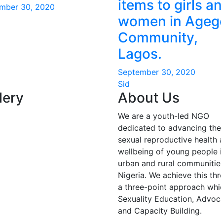
items to girls a
mber 30, 2020
women in Ageg
Community,
Lagos.
September 30, 2020
Sid
lery
About Us
We are a youth-led NGO
dedicated to advancing the
sexual reproductive health
wellbeing of young people 
urban and rural communitie
Nigeria. We achieve this th
a three-point approach whic
Sexuality Education, Advo
and Capacity Building.