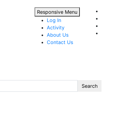
Responsive Menu
Log In
Activity
About Us
Contact Us
Search