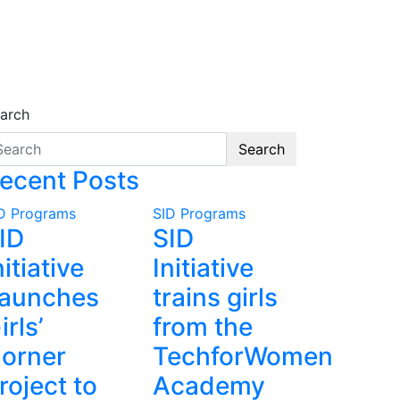
arch
Search
ecent Posts
D Programs
SID Programs
ID
SID
nitiative
Initiative
aunches
trains girls
irls’
from the
orner
TechforWomen
roject to
Academy