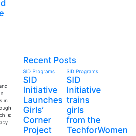
nd
e
Recent Posts
SID Programs
SID Programs
SID
SID
 and
Initiative
Initiative
in
Launches
trains
s in
rough
Girls’
girls
h is:
Corner
from the
cacy
Project
TechforWomen