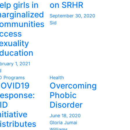
elp girls in
on SRHR
arginalized
September 30, 2020
ommunities
Sid
ccess
exuality
ducation
bruary 1, 2021
d
D Programs
Health
OVID19
Overcoming
esponse:
Phobic
ID
Disorder
nitiative
June 18, 2020
istributes
Gloria Jumai
Williams