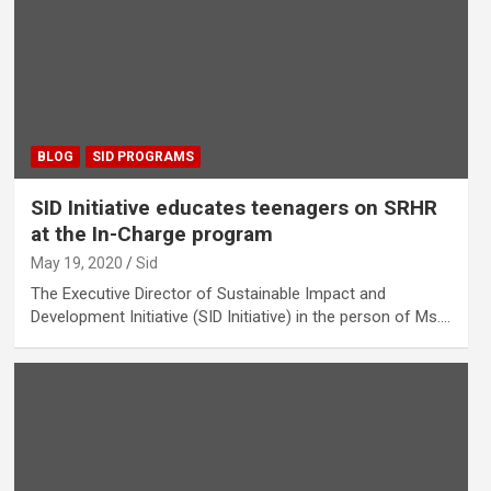
BLOG
SID PROGRAMS
SID Initiative educates teenagers on SRHR
at the In-Charge program
May 19, 2020
Sid
The Executive Director of Sustainable Impact and
Development Initiative (SID Initiative) in the person of Ms.…