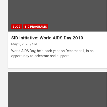
BLOG
SID PROGRAMS
SID Initiative: World AIDS Day 2019
May 3, 2020
Sid
World AIDS Day, held each year on December 1, is an
opportunity to celebrate and support…