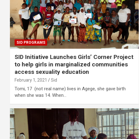
SID PROGRAMS
SID Initiative Launches Girls’ Corner Project
to help girls in marginalized communities
access sexuality education
February 1, 2021
Sid
Tomi, 17 (not real name) lives in Agege, she gave birth
when she was 14. When…