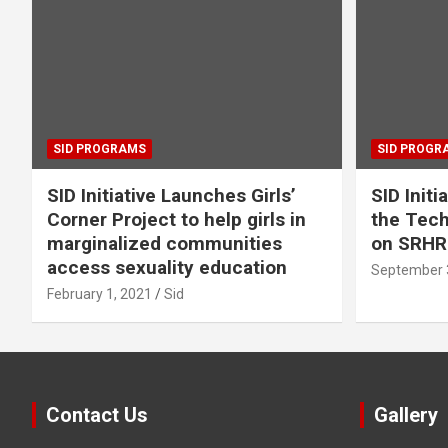
SID PROGRAMS
SID PROGR
SID Initiative Launches Girls’
SID Initi
Corner Project to help girls in
the Tec
marginalized communities
on SRHR
access sexuality education
September 
February 1, 2021
Sid
Contact Us
Gallery