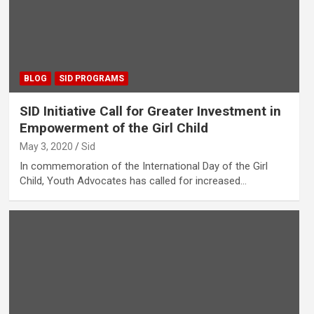
BLOG
SID PROGRAMS
SID Initiative Call for Greater Investment in
Empowerment of the Girl Child
May 3, 2020
Sid
In commemoration of the International Day of the Girl
Child, Youth Advocates has called for increased…