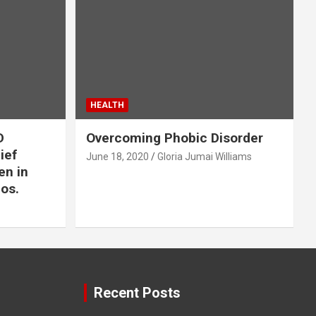
HEALTH
D
Overcoming Phobic Disorder
lief
June 18, 2020
Gloria Jumai Williams
en in
os.
Recent Posts