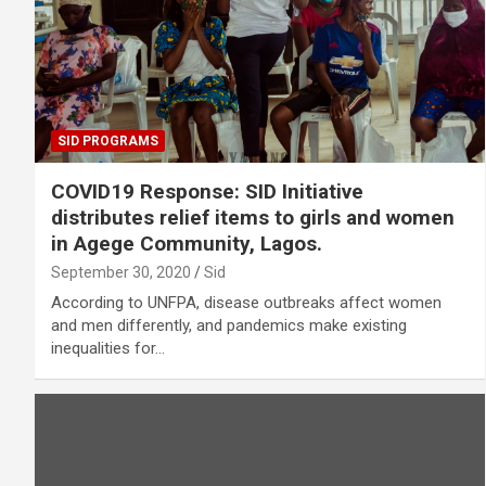
SID PROGRAMS
COVID19 Response: SID Initiative
distributes relief items to girls and women
in Agege Community, Lagos.
September 30, 2020
Sid
According to UNFPA, disease outbreaks affect women
and men differently, and pandemics make existing
inequalities for…