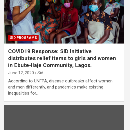
SID PROGRAMS
COVID19 Response: SID Initiative
distributes relief items to girls and women
in Ebute-Ilaje Community, Lagos.
June 12, 2020
Sid
According to UNFPA, disease outbreaks affect women
and men differently, and pandemics make existing
inequalities for…