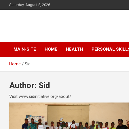
Skip
Saturday, August 8, 2026
to
content
SID Initiative
MAIN-SITE
HOME
HEALTH
PERSONAL SKILL
Home
Sid
Author:
Sid
Visit www.sidinitiative.org/about/