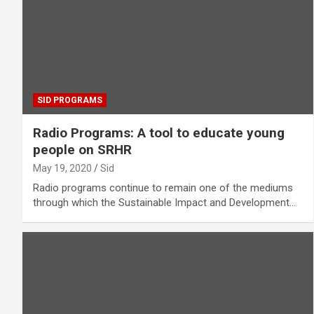
SID PROGRAMS
Radio Programs: A tool to educate young
people on SRHR
May 19, 2020
Sid
Radio programs continue to remain one of the mediums
through which the Sustainable Impact and Development…