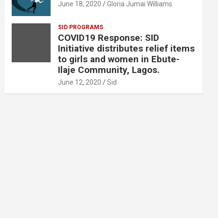
June 18, 2020
Gloria Jumai Williams
SID PROGRAMS
COVID19 Response: SID
Initiative distributes relief items
to girls and women in Ebute-
Ilaje Community, Lagos.
June 12, 2020
Sid