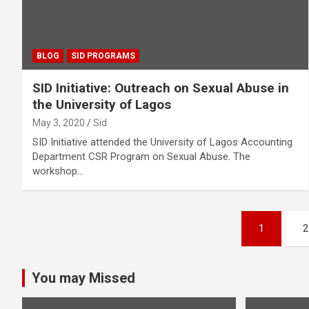
BLOG
SID PROGRAMS
SID Initiative: Outreach on Sexual Abuse in
the University of Lagos
May 3, 2020
Sid
SID Initiative attended the University of Lagos Accounting
Department CSR Program on Sexual Abuse. The
workshop…
Posts
1
2
pagination
You may Missed