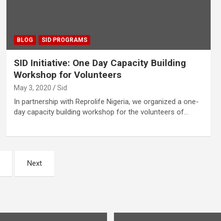
BLOG
SID PROGRAMS
SID Initiative: One Day Capacity Building
Workshop for Volunteers
May 3, 2020
Sid
In partnership with Reprolife Nigeria, we organized a one-
day capacity building workshop for the volunteers of…
Next