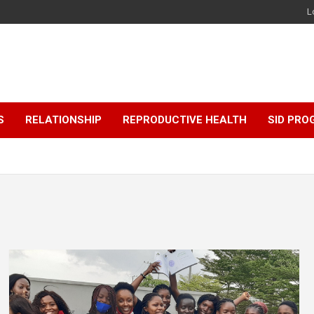
L
S
RELATIONSHIP
REPRODUCTIVE HEALTH
SID PR