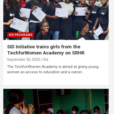
SID PROGRAMS
SID Initiative trains girls from the
TechforWomen Academy on SRHR
September 30, 2020
Sid
The TechforWomen Academy is aimed at giving young
women an access to education and a career…