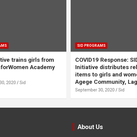
AMS
SID PROGRAMS
ative trains girls from
COVID19 Response: SI
hforWomen Academy
Initiative distributes re
items to girls and wom
Agege Community, Lag
30, 2020
Sid
September 30, 2020
Sid
About Us