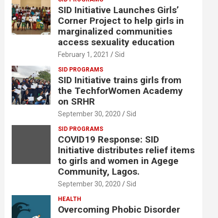
SID Initiative Launches Girls’
Corner Project to help girls in
marginalized communities
access sexuality education
February 1, 2021
Sid
SID PROGRAMS
SID Initiative trains girls from
the TechforWomen Academy
on SRHR
September 30, 2020
Sid
SID PROGRAMS
COVID19 Response: SID
Initiative distributes relief items
to girls and women in Agege
Community, Lagos.
September 30, 2020
Sid
HEALTH
Overcoming Phobic Disorder