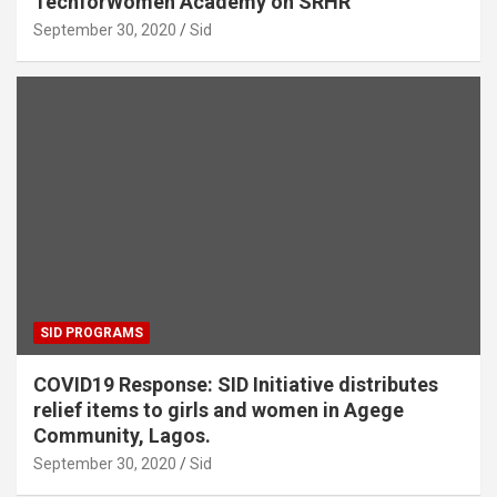
TechforWomen Academy on SRHR
September 30, 2020
Sid
SID PROGRAMS
COVID19 Response: SID Initiative distributes
relief items to girls and women in Agege
Community, Lagos.
September 30, 2020
Sid