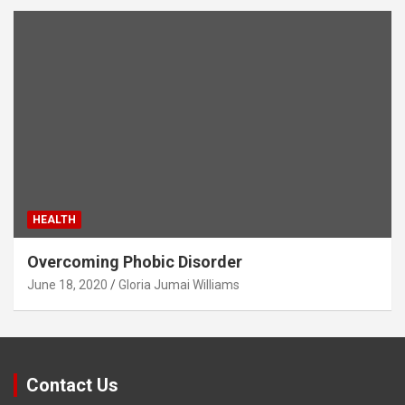
HEALTH
Overcoming Phobic Disorder
June 18, 2020
Gloria Jumai Williams
Contact Us