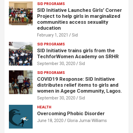
SID PROGRAMS
SID Initiative Launches Girls’ Corner
Project to help girls in marginalized
communities access sexuality
education
February 1, 2021
Sid
SID PROGRAMS
SID Initiative trains girls from the
TechforWomen Academy on SRHR
September 30, 2020
Sid
SID PROGRAMS
COVID19 Response: SID Initiative
distributes relief items to girls and
women in Agege Community, Lagos.
September 30, 2020
Sid
HEALTH
Overcoming Phobic Disorder
June 18, 2020
Gloria Jumai Williams