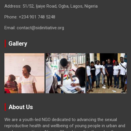
Address: 51/52, Ijaiye Road, Ogba, Lagos, Nigeria
Phone:
+234 901 748 5248
Email:
contact@sidinitiative.org
Gallery
About Us
We are a youth-led NGO dedicated to advancing the sexual
reproductive health and wellbeing of young people in urban and