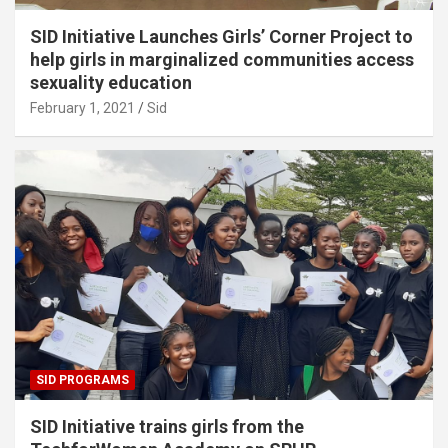
SID Initiative Launches Girls’ Corner Project to
help girls in marginalized communities access
sexuality education
February 1, 2021
Sid
SID PROGRAMS
SID Initiative trains girls from the