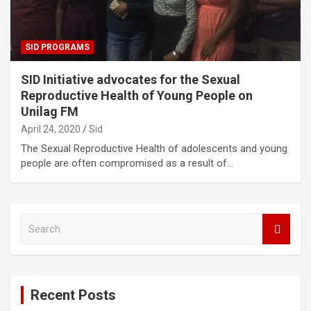
SID PROGRAMS
SID Initiative advocates for the Sexual
Reproductive Health of Young People on
Unilag FM
April 24, 2020
Sid
The Sexual Reproductive Health of adolescents and young
people are often compromised as a result of…
S
e
a
r
c
Recent Posts
h