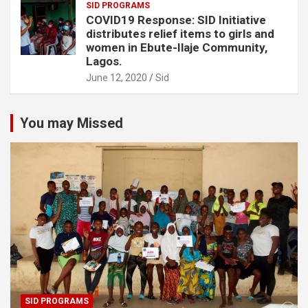
SID PROGRAMS
COVID19 Response: SID Initiative
distributes relief items to girls and
women in Ebute-Ilaje Community,
Lagos.
June 12, 2020
Sid
You may Missed
SID PROGRAMS