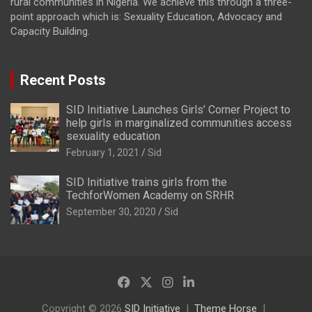
rural communities in Nigeria. We achieve this through a three-
point approach which is: Sexuality Education, Advocacy and
Capacity Building.
Recent Posts
SID Initiative Launches Girls’ Corner Project to
help girls in marginalized communities access
sexuality education
February 1, 2021
Sid
SID Initiative trains girls from the
TechforWomen Academy on SRHR
September 30, 2020
Sid
Copyright © 2026
SID Initiative
Theme Horse