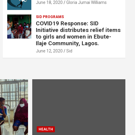
June 18, 2020
Gloria Jumai Williams
SID PROGRAMS
COVID19 Response: SID
Initiative distributes relief items
to girls and women in Ebute-
Ilaje Community, Lagos.
June 12, 2020
Sid
HEALTH