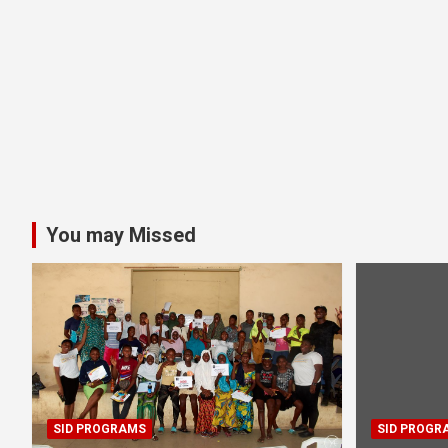
You may Missed
SID PROGRAMS
SID PROGR