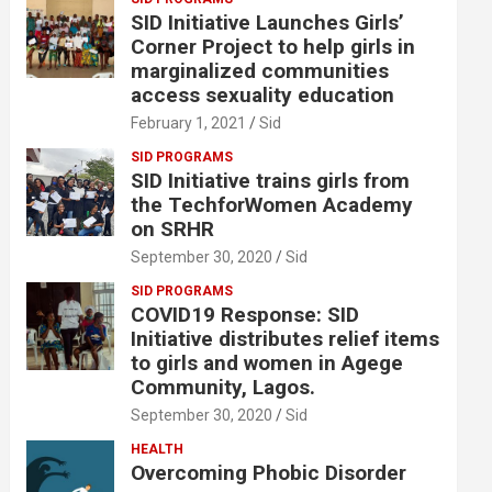
SID Initiative Launches Girls’
Corner Project to help girls in
marginalized communities
access sexuality education
February 1, 2021
Sid
SID PROGRAMS
SID Initiative trains girls from
the TechforWomen Academy
on SRHR
September 30, 2020
Sid
SID PROGRAMS
COVID19 Response: SID
Initiative distributes relief items
to girls and women in Agege
Community, Lagos.
September 30, 2020
Sid
HEALTH
Overcoming Phobic Disorder