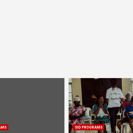
AMS
SID PROGRAMS