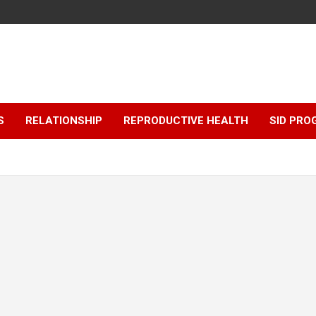
S
RELATIONSHIP
REPRODUCTIVE HEALTH
SID PR