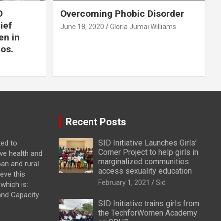
D
Overcoming Phobic Disorder
lief
June 18, 2020
Gloria Jumai Williams
en in
os.
Recent Posts
SID Initiative Launches Girls’
ted to
Corner Project to help girls in
ve health and
marginalized communities
ban and rural
access sexuality education
eve this
February 1, 2021
Sid
which is:
and Capacity
SID Initiative trains girls from
the TechforWomen Academy