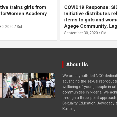
ative trains girls from
COVID19 Response: SI
hforWomen Academy
Initiative distributes re
items to girls and wom
Agege Community, Lag
30, 2020
Sid
September 30, 2020
Sid
About Us
We are a youth-led NGO dedica
advancing the sexual reproducti
wellbeing of young people in ur
communities in Nigeria. We achi
through a three-point approach 
Sexuality Education, Advocacy 
Building.