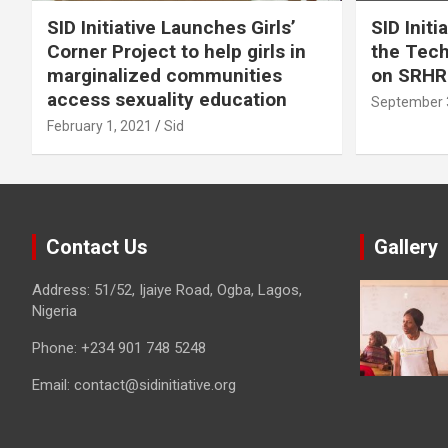
SID Initiative Launches Girls’
SID Initi
Corner Project to help girls in
the Tec
marginalized communities
on SRHR
access sexuality education
September 
February 1, 2021
Sid
Contact Us
Gallery
Address: 51/52, Ijaiye Road, Ogba, Lagos,
Nigeria
Phone:
+234 901 748 5248
Email:
contact@sidinitiative.org