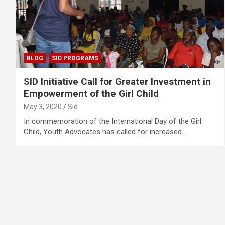
BLOG
SID PROGRAMS
SID Initiative Call for Greater Investment in
Empowerment of the Girl Child
May 3, 2020
Sid
In commemoration of the International Day of the Girl
Child, Youth Advocates has called for increased…