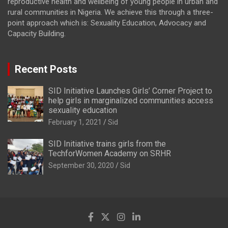
reproductive health and wellbeing of young people in urban and
rural communities in Nigeria. We achieve this through a three-
point approach which is: Sexuality Education, Advocacy and
Capacity Building.
Recent Posts
SID Initiative Launches Girls’ Corner Project to
help girls in marginalized communities access
sexuality education
February 1, 2021
Sid
SID Initiative trains girls from the
TechforWomen Academy on SRHR
September 30, 2020
Sid