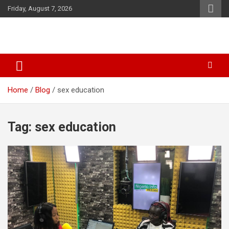
Skip
Friday, August 7, 2026
to
content
SID Initiative
Home
Blog
sex education
Tag:
sex education