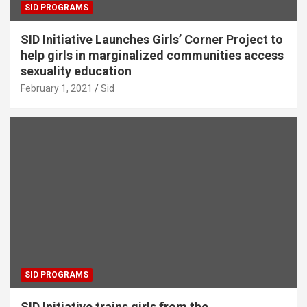
SID PROGRAMS
SID Initiative Launches Girls’ Corner Project to
help girls in marginalized communities access
sexuality education
February 1, 2021
Sid
SID PROGRAMS
SID Initiative trains girls from the