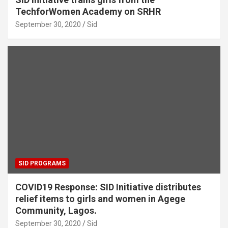
TechforWomen Academy on SRHR
September 30, 2020
Sid
SID PROGRAMS
COVID19 Response: SID Initiative distributes
relief items to girls and women in Agege
Community, Lagos.
September 30, 2020
Sid