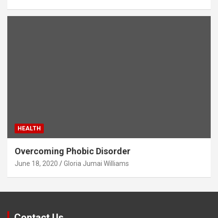
HEALTH
Overcoming Phobic Disorder
June 18, 2020
Gloria Jumai Williams
Contact Us