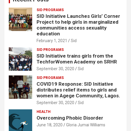
SID PROGRAMS
SID Initiative Launches Girls’ Corner
Project to help girls in marginalized
communities access sexuality
education
February 1, 2021
Sid
SID PROGRAMS
SID Initiative trains girls from the
TechforWomen Academy on SRHR
September 30, 2020
Sid
SID PROGRAMS
COVID19 Response: SID Initiative
distributes relief items to girls and
women in Agege Community, Lagos.
September 30, 2020
Sid
HEALTH
Overcoming Phobic Disorder
June 18, 2020
Gloria Jumai Williams