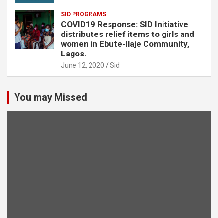
SID PROGRAMS
COVID19 Response: SID Initiative
distributes relief items to girls and
women in Ebute-Ilaje Community,
Lagos.
June 12, 2020
Sid
You may Missed