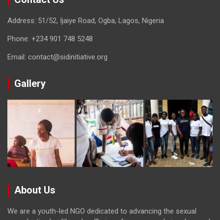
Address: 51/52, Ijaiye Road, Ogba, Lagos, Nigeria
Phone:
+234 901 748 5248
Email:
contact@sidinitiative.org
Gallery
About Us
We are a youth-led NGO dedicated to advancing the sexual