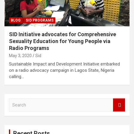
BLOG
SID PROGRAMS
SID Initiative advocates for Comprehensive
Sexuality Education for Young People via
Radio Programs
May 3, 2020
Sid
Sustainable Impact and Development Initiative embarked
on a radio advocacy campaign in Lagos State, Nigeria
calling…
S
e
a
r
c
Recent Posts
h