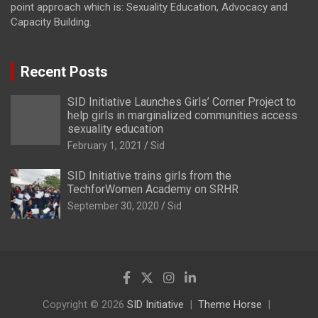
point approach which is: Sexuality Education, Advocacy and
Capacity Building.
Recent Posts
SID Initiative Launches Girls’ Corner Project to
help girls in marginalized communities access
sexuality education
February 1, 2021
Sid
SID Initiative trains girls from the
TechforWomen Academy on SRHR
September 30, 2020
Sid
Copyright © 2026
SID Initiative
Theme Horse