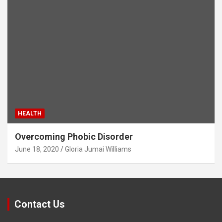
HEALTH
Overcoming Phobic Disorder
June 18, 2020
Gloria Jumai Williams
Contact Us