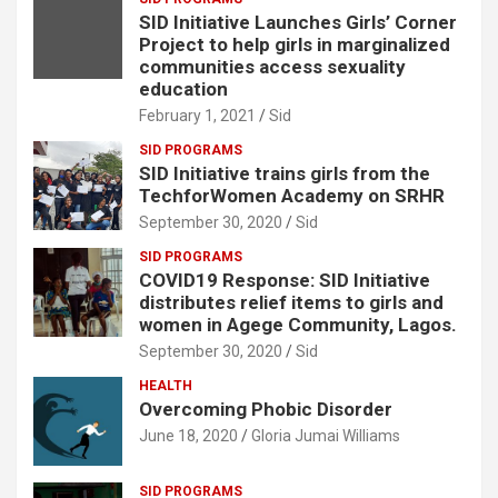
SID Initiative Launches Girls’ Corner
Project to help girls in marginalized
communities access sexuality
education
February 1, 2021
Sid
SID PROGRAMS
SID Initiative trains girls from the
TechforWomen Academy on SRHR
September 30, 2020
Sid
SID PROGRAMS
COVID19 Response: SID Initiative
distributes relief items to girls and
women in Agege Community, Lagos.
September 30, 2020
Sid
HEALTH
Overcoming Phobic Disorder
June 18, 2020
Gloria Jumai Williams
SID PROGRAMS