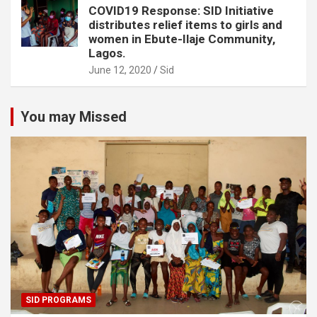
COVID19 Response: SID Initiative
distributes relief items to girls and
women in Ebute-Ilaje Community,
Lagos.
June 12, 2020
Sid
You may Missed
SID PROGRAMS