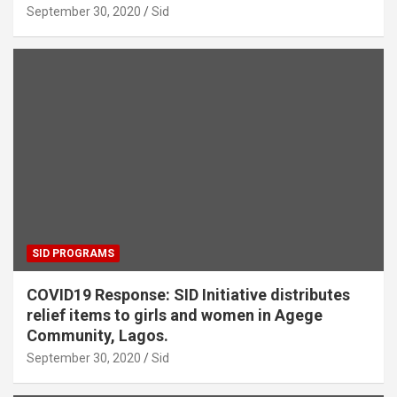
September 30, 2020
Sid
SID PROGRAMS
COVID19 Response: SID Initiative distributes
relief items to girls and women in Agege
Community, Lagos.
September 30, 2020
Sid