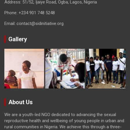
Address: 51/52, Ijaiye Road, Ogba, Lagos, Nigeria
Phone:
+234 901 748 5248
Email:
contact@sidinitiative.org
Gallery
About Us
We are a youth-led NGO dedicated to advancing the sexual
reproductive health and wellbeing of young people in urban and
rural communities in Nigeria. We achieve this through a three-