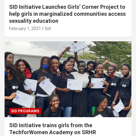
SID Initiative Launches Girls’ Corner Project to
help girls in marginalized communities access
sexuality education
February 1, 2021
Sid
SID PROGRAMS
SID Initiative trains girls from the
TechforWomen Academy on SRHR