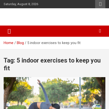
Skip
Saturday, August 8, 2026
to
content
SID Initiative
Home
Blog
5 indoor exercises to keep you fit
Tag:
5 indoor exercises to keep you
fit