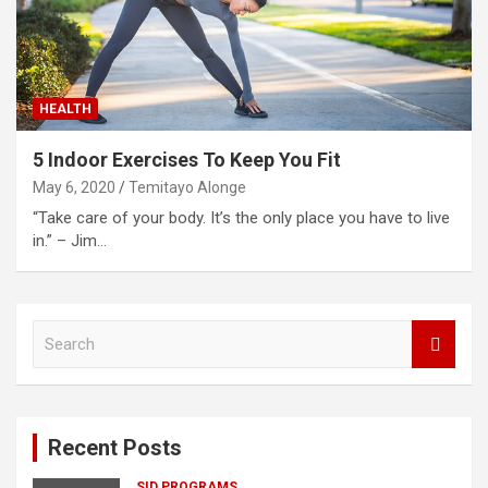
HEALTH
5 Indoor Exercises To Keep You Fit
May 6, 2020
Temitayo Alonge
“Take care of your body. It’s the only place you have to live
in.” – Jim…
S
e
a
r
c
Recent Posts
h
SID PROGRAMS