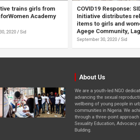
ative trains girls from
COVID19 Response: SI
hforWomen Academy
Initiative distributes re
items to girls and wom
Agege Community, Lag
30, 2020
Sid
September 30, 2020
Sid
About Us
We are a youth-led NGO dedica
advancing the sexual reproducti
wellbeing of young people in ur
communities in Nigeria. We achi
through a three-point approach 
Sexuality Education, Advocacy 
Building.