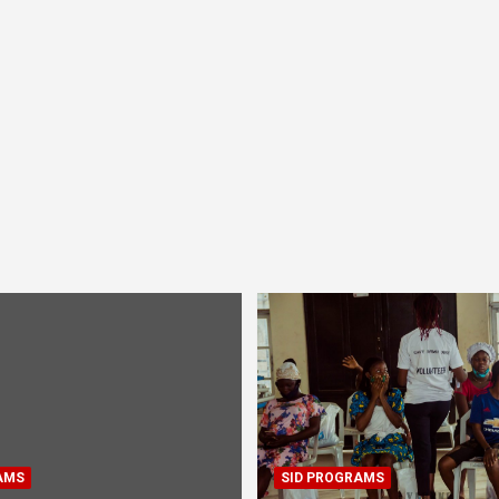
AMS
SID PROGRAMS