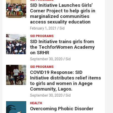
SID Initiative Launches Girls’
Corner Project to help girls in
marginalized communities
access sexuality education
February 1, 2021
Sid
SID PROGRAMS
SID Initiative trains girls from
the TechforWomen Academy
on SRHR
September 30, 2020
Sid
SID PROGRAMS
COVID19 Response: SID
Initiative distributes relief items
to girls and women in Agege
Community, Lagos.
September 30, 2020
Sid
HEALTH
Overcoming Phobic Disorder