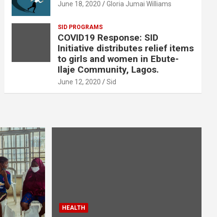
June 18, 2020
Gloria Jumai Williams
SID PROGRAMS
COVID19 Response: SID
Initiative distributes relief items
to girls and women in Ebute-
Ilaje Community, Lagos.
June 12, 2020
Sid
HEALTH