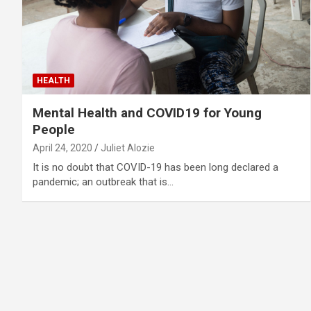
HEALTH
Mental Health and COVID19 for Young
People
April 24, 2020
Juliet Alozie
It is no doubt that COVID-19 has been long declared a
pandemic; an outbreak that is…