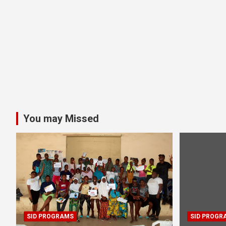
You may Missed
SID PROGRAMS
SID PROGR