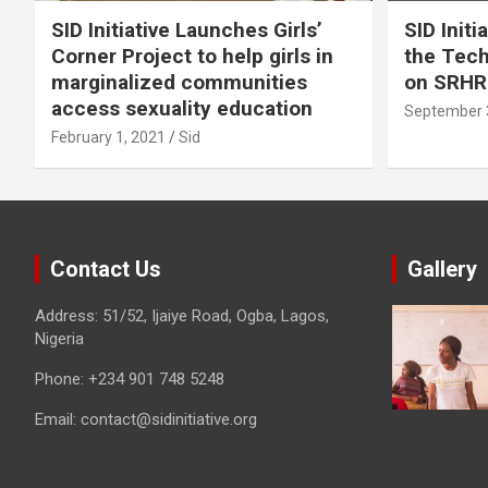
SID Initiative Launches Girls’
SID Initi
Corner Project to help girls in
the Tec
marginalized communities
on SRHR
access sexuality education
September 
February 1, 2021
Sid
Contact Us
Gallery
Address: 51/52, Ijaiye Road, Ogba, Lagos,
Nigeria
Phone:
+234 901 748 5248
Email:
contact@sidinitiative.org