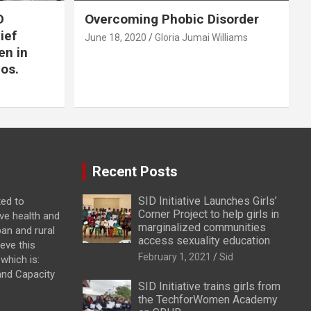
D
Overcoming Phobic Disorder
lief
June 18, 2020
Gloria Jumai Williams
en in
os.
Recent Posts
SID Initiative Launches Girls’
ted to
Corner Project to help girls in
ve health and
marginalized communities
ban and rural
access sexuality education
eve this
February 1, 2021
Sid
which is:
and Capacity
SID Initiative trains girls from
the TechforWomen Academy