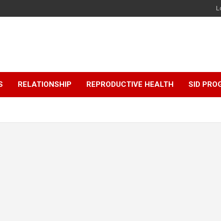
L
S
RELATIONSHIP
REPRODUCTIVE HEALTH
SID PR