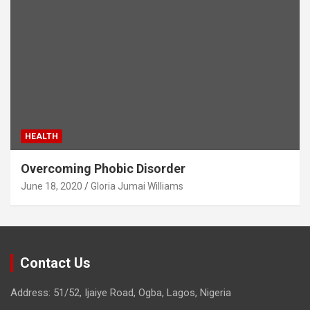
HEALTH
Overcoming Phobic Disorder
June 18, 2020
Gloria Jumai Williams
Contact Us
Address: 51/52, Ijaiye Road, Ogba, Lagos, Nigeria