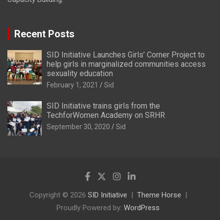
Recent Posts
SID Initiative Launches Girls’ Corner Project to
help girls in marginalized communities access
sexuality education
February 1, 2021
Sid
SID Initiative trains girls from the
TechforWomen Academy on SRHR
September 30, 2020
Sid
Copyright © 2026
SID Initiative
Theme Horse
Proudly Powered by:
WordPress