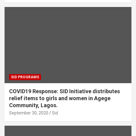
SID PROGRAMS
COVID19 Response: SID Initiative distributes
relief items to girls and women in Agege
Community, Lagos.
September 30, 2020
Sid