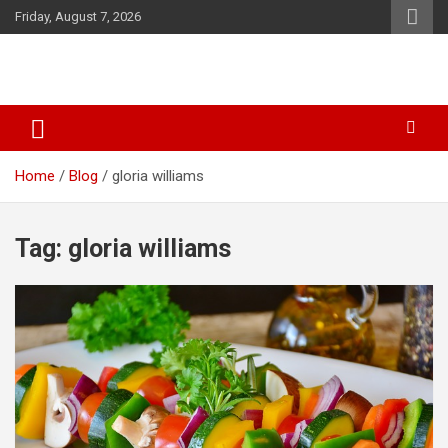
Skip
Friday, August 7, 2026
to
content
SID Initiative
Home
Blog
gloria williams
Tag:
gloria williams