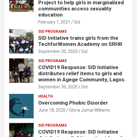
Project to help girls in marginalized
communities access sexuality
education
February 1, 2021
Sid
SID PROGRAMS
SID Initiative trains girls from the
TechforWomen Academy on SRHR
September 30, 2020
Sid
SID PROGRAMS
COVID19 Response: SID Initiative
distributes relief items to girls and
women in Agege Community, Lagos.
September 30, 2020
Sid
HEALTH
Overcoming Phobic Disorder
June 18, 2020
Gloria Jumai Williams
SID PROGRAMS
COVID19 Response: SID Initiative