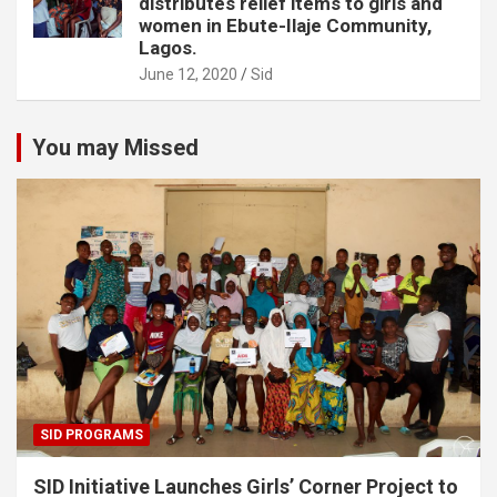
distributes relief items to girls and
women in Ebute-Ilaje Community,
Lagos.
June 12, 2020
Sid
You may Missed
SID PROGRAMS
SID Initiative Launches Girls’ Corner Project to