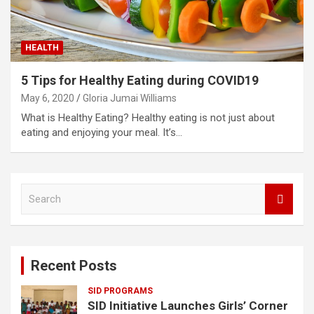
HEALTH
5 Tips for Healthy Eating during COVID19
May 6, 2020
Gloria Jumai Williams
What is Healthy Eating? Healthy eating is not just about
eating and enjoying your meal. It’s…
S
e
a
r
c
Recent Posts
h
SID PROGRAMS
SID Initiative Launches Girls’ Corner