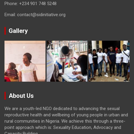
Phone:
+234 901 748 5248
Email:
contact@sidinitiative.org
Gallery
About Us
We are a youth-led NGO dedicated to advancing the sexual
reproductive health and wellbeing of young people in urban and
rural communities in Nigeria. We achieve this through a three-
point approach which is: Sexuality Education, Advocacy and
Capacity Building.