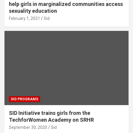
help girls in marginalized communities access
sexuality education
February 1, 2021
Sid
SID PROGRAMS
SID Initiative trains girls from the
TechforWomen Academy on SRHR
September 30, 2020
Sid