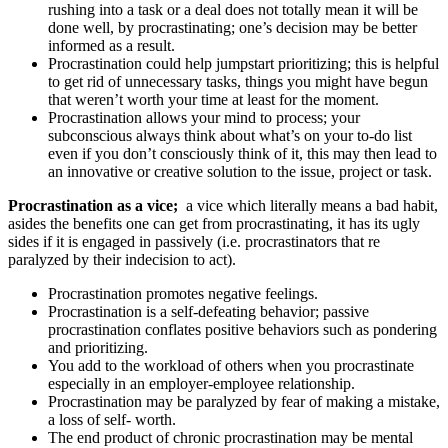
rushing into a task or a deal does not totally mean it will be
done well, by procrastinating; one’s decision may be better
informed as a result.
Procrastination could help jumpstart prioritizing; this is helpful
to get rid of unnecessary tasks, things you might have begun
that weren’t worth your time at least for the moment.
Procrastination allows your mind to process; your
subconscious always think about what’s on your to-do list
even if you don’t consciously think of it, this may then lead to
an innovative or creative solution to the issue, project or task.
Procrastination as a vice;
a vice which literally means a bad habit,
asides the benefits one can get from procrastinating, it has its ugly
sides if it is engaged in passively (i.e. procrastinators that re
paralyzed by their indecision to act).
Procrastination promotes negative feelings.
Procrastination is a self-defeating behavior; passive
procrastination conflates positive behaviors such as pondering
and prioritizing.
You add to the workload of others when you procrastinate
especially in an employer-employee relationship.
Procrastination may be paralyzed by fear of making a mistake,
a loss of self- worth.
The end product of chronic procrastination may be mental