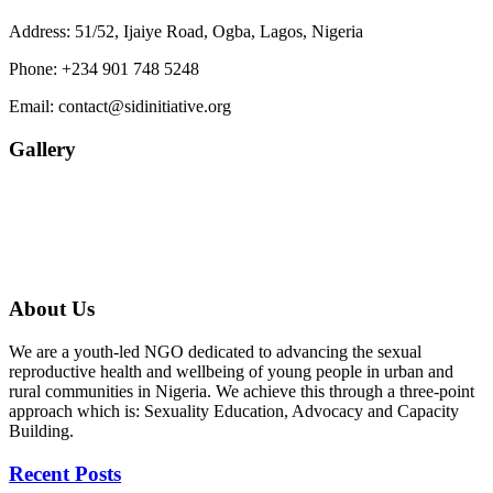
Address: 51/52, Ijaiye Road, Ogba, Lagos, Nigeria
Phone:
+234 901 748 5248
Email:
contact@sidinitiative.org
Gallery
About Us
We are a youth-led NGO dedicated to advancing the sexual
reproductive health and wellbeing of young people in urban and
rural communities in Nigeria. We achieve this through a three-point
approach which is: Sexuality Education, Advocacy and Capacity
Building.
Recent Posts