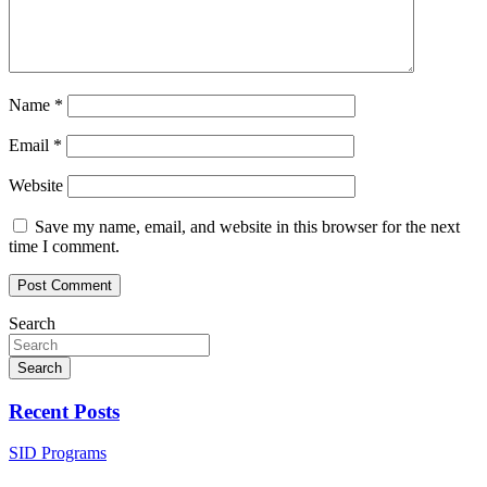
Name
*
Email
*
Website
Save my name, email, and website in this browser for the next
time I comment.
Search
Search
Recent Posts
SID Programs