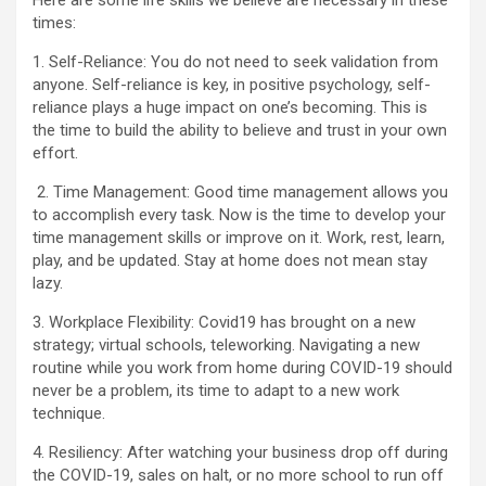
Here are some life skills we believe are necessary in these
times:
1. Self-Reliance: You do not need to seek validation from
anyone. Self-reliance is key, in positive psychology, self-
reliance plays a huge impact on one’s becoming. This is
the time to build the ability to believe and trust in your own
effort.
2. Time Management: Good time management allows you
to accomplish every task. Now is the time to develop your
time management skills or improve on it. Work, rest, learn,
play, and be updated. Stay at home does not mean stay
lazy.
3. Workplace Flexibility: Covid19 has brought on a new
strategy; virtual schools, teleworking. Navigating a new
routine while you work from home during COVID-19 should
never be a problem, its time to adapt to a new work
technique.
4. Resiliency: After watching your business drop off during
the COVID-19, sales on halt, or no more school to run off