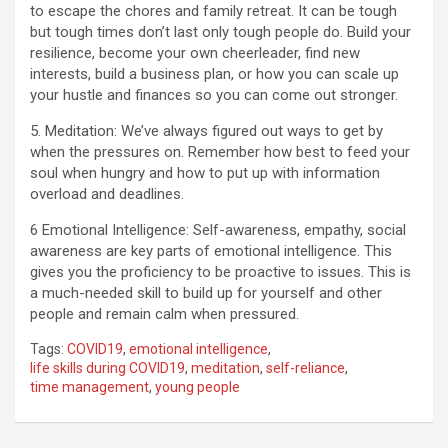
to escape the chores and family retreat. It can be tough
but tough times don’t last only tough people do. Build your
resilience, become your own cheerleader, find new
interests, build a business plan, or how you can scale up
your hustle and finances so you can come out stronger.
5. Meditation: We’ve always figured out ways to get by
when the pressures on. Remember how best to feed your
soul when hungry and how to put up with information
overload and deadlines.
6 Emotional Intelligence: Self-awareness, empathy, social
awareness are key parts of emotional intelligence. This
gives you the proficiency to be proactive to issues. This is
a much-needed skill to build up for yourself and other
people and remain calm when pressured.
Tags:
COVID19
,
emotional intelligence
,
life skills during COVID19
,
meditation
,
self-reliance
,
time management
,
young people