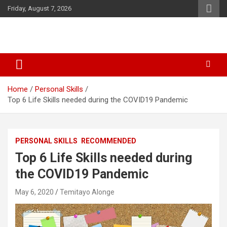
Skip
Friday, August 7, 2026
to
content
SID Initiative
Home
Personal Skills
Top 6 Life Skills needed during the COVID19 Pandemic
PERSONAL SKILLS
RECOMMENDED
Top 6 Life Skills needed during
the COVID19 Pandemic
May 6, 2020
Temitayo Alonge