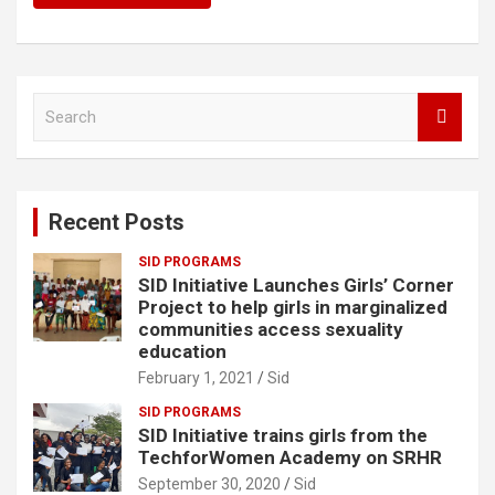
S
e
a
r
c
Recent Posts
h
SID PROGRAMS
SID Initiative Launches Girls’ Corner
Project to help girls in marginalized
communities access sexuality
education
February 1, 2021
Sid
SID PROGRAMS
SID Initiative trains girls from the
TechforWomen Academy on SRHR
September 30, 2020
Sid