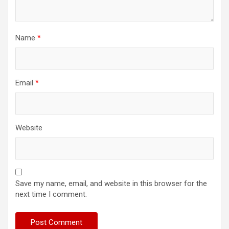
Name
*
Email
*
Website
Save my name, email, and website in this browser for the
next time I comment.