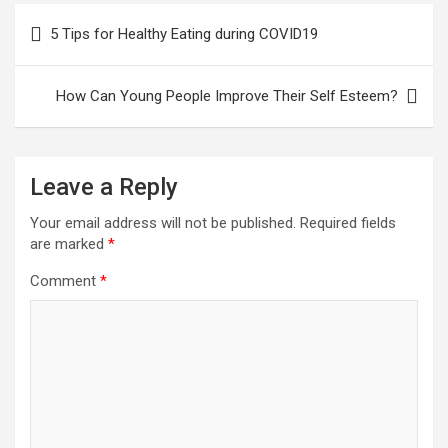
Post
5 Tips for Healthy Eating during COVID19
navigation
How Can Young People Improve Their Self Esteem?
Leave a Reply
Your email address will not be published.
Required fields
are marked
*
Comment
*