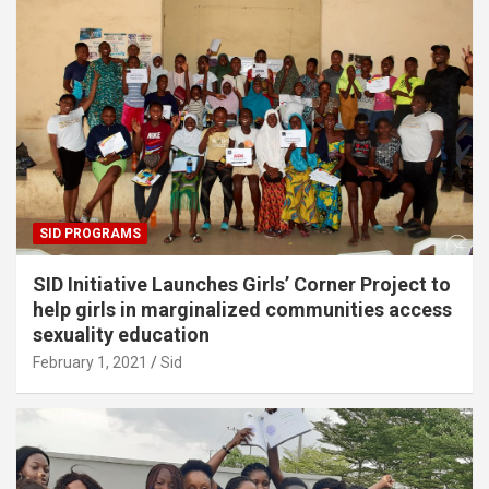
SID PROGRAMS
SID Initiative Launches Girls’ Corner Project to
help girls in marginalized communities access
sexuality education
February 1, 2021
Sid