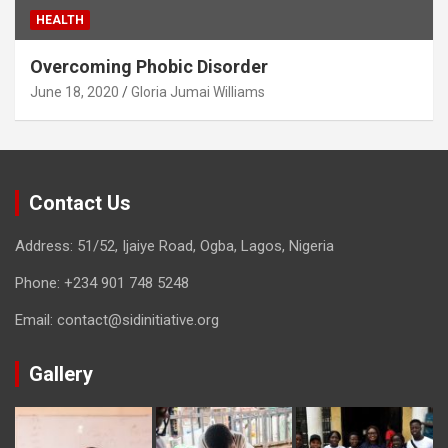
HEALTH
Overcoming Phobic Disorder
June 18, 2020
Gloria Jumai Williams
Contact Us
Address: 51/52, Ijaiye Road, Ogba, Lagos, Nigeria
Phone:
+234 901 748 5248
Email:
contact@sidinitiative.org
Gallery