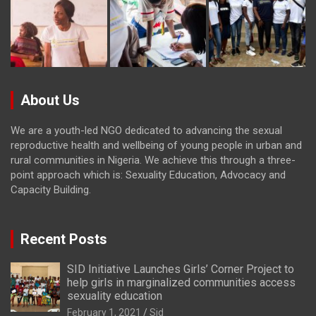
About Us
We are a youth-led NGO dedicated to advancing the sexual
reproductive health and wellbeing of young people in urban and
rural communities in Nigeria. We achieve this through a three-
point approach which is: Sexuality Education, Advocacy and
Capacity Building.
Recent Posts
SID Initiative Launches Girls’ Corner Project to
help girls in marginalized communities access
sexuality education
February 1, 2021
Sid