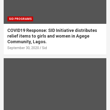
SID PROGRAMS
COVID19 Response: SID Initiative distributes
relief items to girls and women in Agege
Community, Lagos.
September 30, 2020
Sid