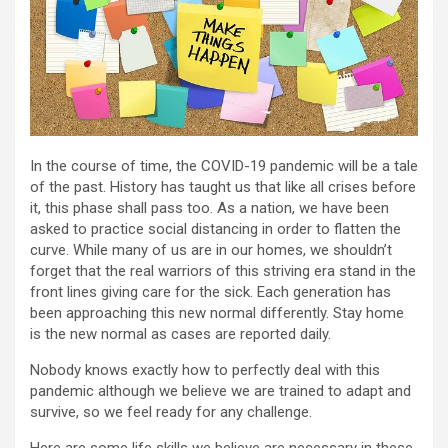
In the course of time, the COVID-19 pandemic will be a tale
of the past. History has taught us that like all crises before
it, this phase shall pass too. As a nation, we have been
asked to practice social distancing in order to flatten the
curve. While many of us are in our homes, we shouldn’t
forget that the real warriors of this striving era stand in the
front lines giving care for the sick. Each generation has
been approaching this new normal differently. Stay home
is the new normal as cases are reported daily.
Nobody knows exactly how to perfectly deal with this
pandemic although we believe we are trained to adapt and
survive, so we feel ready for any challenge.