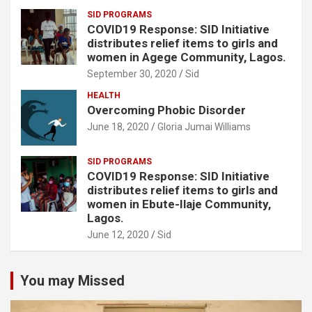
SID PROGRAMS
COVID19 Response: SID Initiative
distributes relief items to girls and
women in Agege Community, Lagos.
September 30, 2020
Sid
HEALTH
Overcoming Phobic Disorder
June 18, 2020
Gloria Jumai Williams
SID PROGRAMS
COVID19 Response: SID Initiative
distributes relief items to girls and
women in Ebute-Ilaje Community,
Lagos.
June 12, 2020
Sid
You may Missed