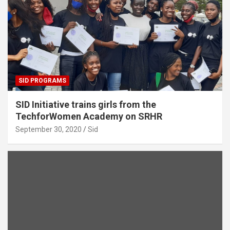
SID PROGRAMS
SID Initiative trains girls from the
TechforWomen Academy on SRHR
September 30, 2020
Sid