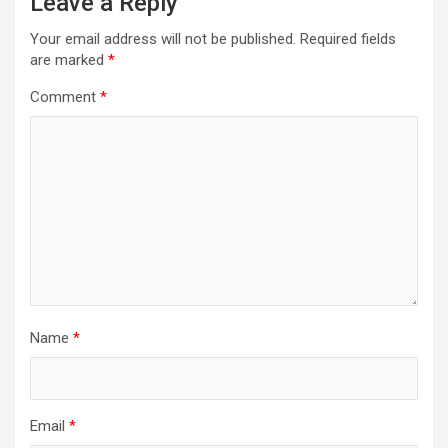
Leave a Reply
Your email address will not be published.
Required fields
are marked
*
Comment
*
Name
*
Email
*