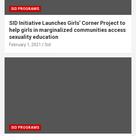
SID PROGRAMS
SID Initiative Launches Girls’ Corner Project to
help girls in marginalized communities access
sexuality education
February 1, 2021
Sid
SID PROGRAMS