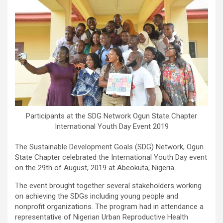
Participants at the SDG Network Ogun State Chapter
International Youth Day Event 2019
The Sustainable Development Goals (SDG) Network, Ogun
State Chapter celebrated the International Youth Day event
on the 29th of August, 2019 at Abeokuta, Nigeria.
The event brought together several stakeholders working
on achieving the SDGs including young people and
nonprofit organizations. The program had in attendance a
representative of Nigerian Urban Reproductive Health