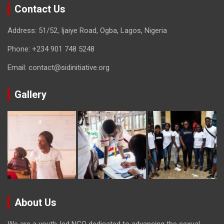
Contact Us
Address: 51/52, Ijaiye Road, Ogba, Lagos, Nigeria
Phone:
+234 901 748 5248
Email:
contact@sidinitiative.org
Gallery
About Us