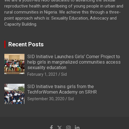
We are a youth-led NGO dedicated to advancing the sexual
reproductive health and wellbeing of young people in urban and
rural communities in Nigeria. We achieve this through a three-
point approach which is: Sexuality Education, Advocacy and
Capacity Building.
Recent Posts
SID Initiative Launches Girls’ Corner Project to
help girls in marginalized communities access
sexuality education
February 1, 2021
Sid
SID Initiative trains girls from the
TechforWomen Academy on SRHR
September 30, 2020
Sid