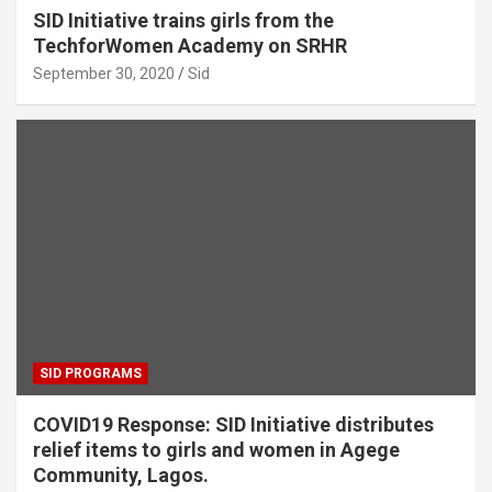
SID Initiative trains girls from the
TechforWomen Academy on SRHR
September 30, 2020
Sid
SID PROGRAMS
COVID19 Response: SID Initiative distributes
relief items to girls and women in Agege
Community, Lagos.