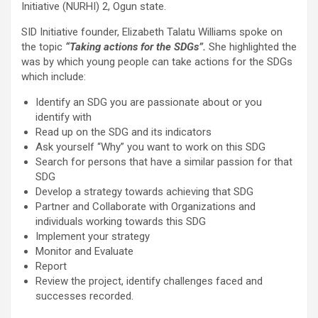
Initiative (NURHI) 2, Ogun state.
SID Initiative founder, Elizabeth Talatu Williams spoke on
the topic
“Taking actions for the SDGs”.
She highlighted the
was by which young people can take actions for the SDGs
which include:
Identify an SDG you are passionate about or you
identify with
Read up on the SDG and its indicators
Ask yourself “Why” you want to work on this SDG
Search for persons that have a similar passion for that
SDG
Develop a strategy towards achieving that SDG
Partner and Collaborate with Organizations and
individuals working towards this SDG
Implement your strategy
Monitor and Evaluate
Report
Review the project, identify challenges faced and
successes recorded.