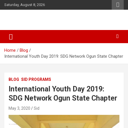
Skip
Saturday, August 8, 2026
to
content
SID Initiative
Home
Blog
International Youth Day 2019: SDG Network Ogun State Chapter
BLOG
SID PROGRAMS
International Youth Day 2019:
SDG Network Ogun State Chapter
May 3, 2020
Sid