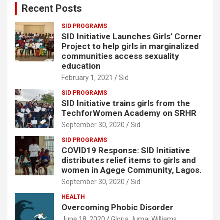
Recent Posts
h
SID PROGRAMS
SID Initiative Launches Girls’ Corner
Project to help girls in marginalized
communities access sexuality
education
February 1, 2021
Sid
SID PROGRAMS
SID Initiative trains girls from the
TechforWomen Academy on SRHR
September 30, 2020
Sid
SID PROGRAMS
COVID19 Response: SID Initiative
distributes relief items to girls and
women in Agege Community, Lagos.
September 30, 2020
Sid
HEALTH
Overcoming Phobic Disorder
June 18, 2020
Gloria Jumai Williams