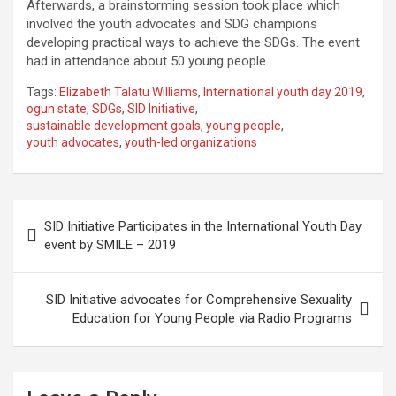
Afterwards, a brainstorming session took place which
involved the youth advocates and SDG champions
developing practical ways to achieve the SDGs. The event
had in attendance about 50 young people.
Tags:
Elizabeth Talatu Williams
,
International youth day 2019
,
ogun state
,
SDGs
,
SID Initiative
,
sustainable development goals
,
young people
,
youth advocates
,
youth-led organizations
Post
SID Initiative Participates in the International Youth Day
navigation
event by SMILE – 2019
SID Initiative advocates for Comprehensive Sexuality
Education for Young People via Radio Programs