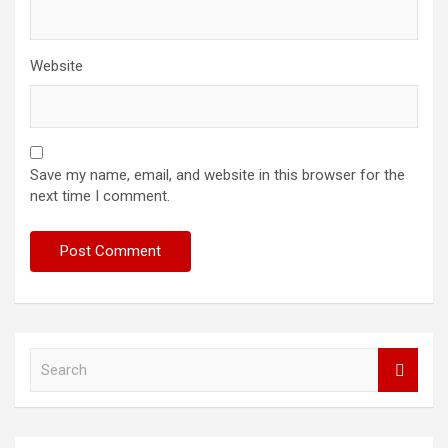
Website
Save my name, email, and website in this browser for the
next time I comment.
S
e
a
r
c