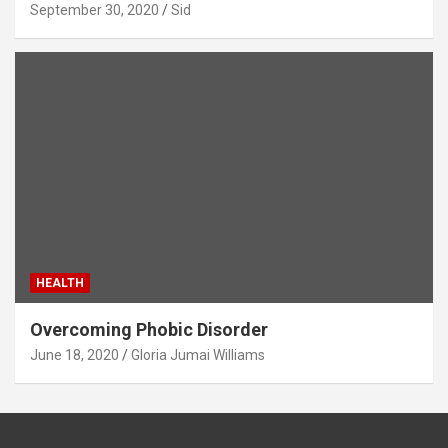
September 30, 2020
Sid
HEALTH
Overcoming Phobic Disorder
June 18, 2020
Gloria Jumai Williams