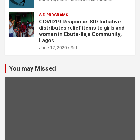
SID PROGRAMS
COVID19 Response: SID Initiative
distributes relief items to girls and
women in Ebute-Ilaje Community,
Lagos.
June 12, 2020
Sid
You may Missed